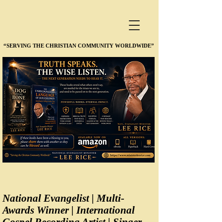
“SERVING THE CHRISTIAN COMMUNITY WORLDWIDE”
“SERVING THE CHRISTIAN COMMUNITY WORLDWIDE”
National Evangelist | Multi-
Awards Winner | International