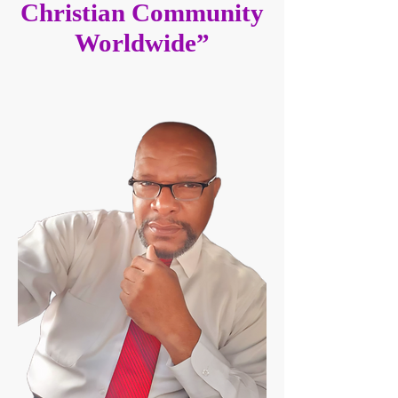
Christian Community
Worldwide”