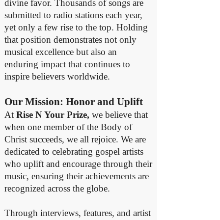
divine favor. Thousands of songs are
submitted to radio stations each year,
yet only a few rise to the top. Holding
that position demonstrates not only
musical excellence but also an
enduring impact that continues to
inspire believers worldwide.
Our Mission: Honor and Uplift
At
Rise N Your Prize,
we believe that
when one member of the Body of
Christ succeeds, we all rejoice. We are
dedicated to celebrating gospel artists
who uplift and encourage through their
music, ensuring their achievements are
recognized across the globe.
Through interviews, features, and artist