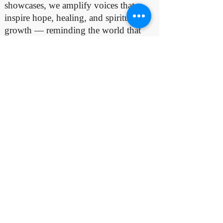
showcases, we amplify voices that
inspire hope, healing, and spiritual
growth — reminding the world that
true success comes from serving God
faithfully and using one’s gifts for His
glory.
If You Charted At
No.1
Email Us:
nlisticmedia@gmail.com