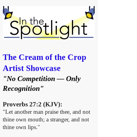
The Cream of the Crop
Artist Showcase
"No Competition — Only
Recognition"
Proverbs 27:2 (KJV):
"Let another man praise thee, and not
thine own mouth; a stranger, and not
thine own lips."