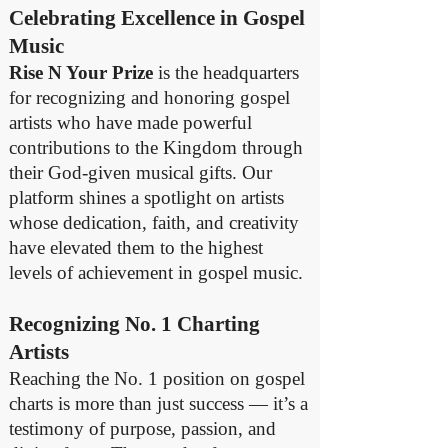
Celebrating Excellence in Gospel
Music
Rise N Your Prize
is the headquarters
for recognizing and honoring gospel
artists who have made powerful
contributions to the Kingdom through
their God-given musical gifts. Our
platform shines a spotlight on artists
whose dedication, faith, and creativity
have elevated them to the highest
levels of achievement in gospel music.
Recognizing No. 1 Charting
Artists
Reaching the No. 1 position on gospel
charts is more than just success — it’s a
testimony of purpose, passion, and