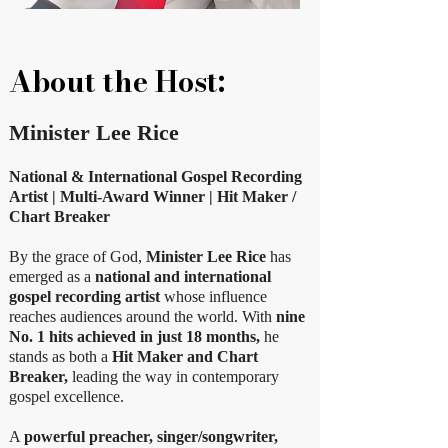
About the Host:
Minister Lee Rice
National & International Gospel Recording
Artist | Multi-Award Winner | Hit Maker /
Chart Breaker
By the grace of God,
Minister Lee Rice
has
emerged as a
national and international
gospel recording artist
whose influence
reaches audiences around the world. With
nine
No. 1 hits achieved in just 18 months,
he
stands as both a
Hit Maker and Chart
Breaker,
leading the way in contemporary
gospel excellence.
A
powerful preacher, singer/songwriter,