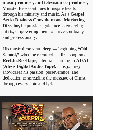
music producer, and television co-producer,
Minister Rice continues to inspire hearts
through his ministry and music. As a
Gospel
Artist Business Consultant
and
Marketing
Director,
he provides guidance to emerging
artists, empowering them to thrive spiritually
and professionally.
His musical roots run deep — beginning
“Old
School,”
when he recorded his first song on a
Reel-to-Reel tape,
later transitioning to
ADAT
(Alesis Digital Audio Tape).
This journey
showcases his passion, perseverance, and
dedication to spreading the message of Christ
through every note and lyric.